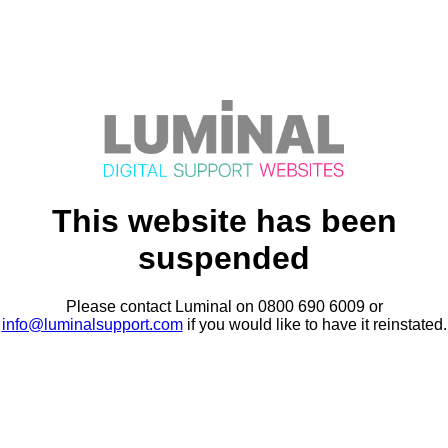
This website has been
suspended
Please contact Luminal on 0800 690 6009 or
info@luminalsupport.com
if you would like to have it reinstated.