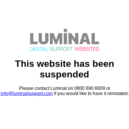
This website has been
suspended
Please contact Luminal on 0800 690 6009 or
info@luminalsupport.com
if you would like to have it reinstated.